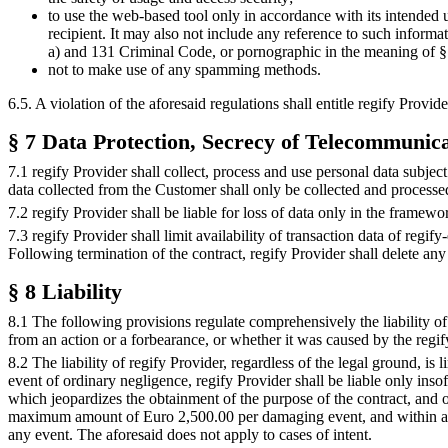
to use the web-based tool only in accordance with its intended u
recipient. It may also not include any reference to such informa
a) and 131 Criminal Code, or pornographic in the meaning of 
not to make use of any spamming methods.
6.5. A violation of the aforesaid regulations shall entitle regify Provi
§ 7 Data Protection, Secrecy of Telecommunic
7.1 regify Provider shall collect, process and use personal data subjec
data collected from the Customer shall only be collected and processed 
7.2 regify Provider shall be liable for loss of data only in the framewor
7.3 regify Provider shall limit availability of transaction data of reg
Following termination of the contract, regify Provider shall delete any
§ 8 Liability
8.1 The following provisions regulate comprehensively the liability of r
from an action or a forbearance, or whether it was caused by the regif
8.2 The liability of regify Provider, regardless of the legal ground, is
event of ordinary negligence, regify Provider shall be liable only insof
which jeopardizes the obtainment of the purpose of the contract, and 
maximum amount of Euro 2,500.00 per damaging event, and within a p
any event. The aforesaid does not apply to cases of intent.