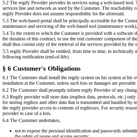
5.2 The regify Provider provides its services using a web-based tool.
services line and network as used by the Customer. The reachability 
regify Provider does not assume responsibility for the aforesaid.
5.3 The web-based portal shall be principally accessible for the Custo
maintenance and servicing of the web-based tool (maintenance work), 
5.4 To the extent to which the Customer is provided with a software do
the duration of this contract, to use the end customer component of th
shall thus consist only of the retrieval of the services provided by the
5.5 regify Provider shall be entitled, from time to time, to technically
following notification (end-of-life).
§ 6 Customer's Obligations
6.1 The Customer shall install the regify system on his system at his o
installation at the Customer, unless such loss or damages are provable r
6.2 The Customer shall promptly inform regify Provider of any change t
6.3 Regify provider will store data (regibox data, protocols, etc.) onl
for storing regibox and other data that is transmitted and handled by r
the regify provider access to contents of regiboxes. For security reas
provider in case of a loss.
6.4 The Customer undertakes,
not to expose the personal identification and passwords submitte
the safety of usage and access security;