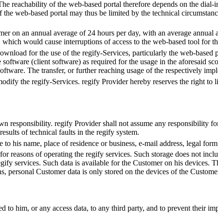
 The reachability of the web-based portal therefore depends on the dial
of the web-based portal may thus be limited by the technical circumstan
mer on an annual average of 24 hours per day, with an average annual av
which would cause interruptions of access to the web-based tool for t
wnload for the use of the regify-Services, particularly the web-based po
e software (client software) as required for the usage in the aforesaid s
 software. The transfer, or further reaching usage of the respectively imp
 modify the regify-Services. regify Provider hereby reserves the right to 
wn responsibility. regify Provider shall not assume any responsibility fo
esults of technical faults in the regify system.
o his name, place of residence or business, e-mail address, legal form a
y for reasons of operating the regify services. Such storage does not in
egify services. Such data is available for the Customer on his devices. 
ons, personal Customer data is only stored on the devices of the Custom
d to him, or any access data, to any third party, and to prevent their im