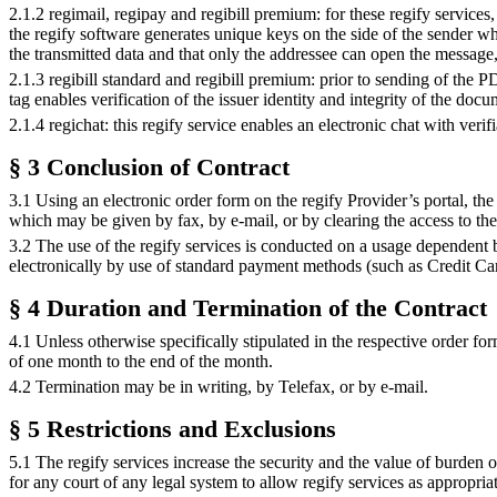
2.1.2 regimail, regipay and regibill premium: for these regify services
the regify software generates unique keys on the side of the sender w
the transmitted data and that only the addressee can open the message
2.1.3 regibill standard and regibill premium: prior to sending of the PD
tag enables verification of the issuer identity and integrity of the doc
2.1.4 regichat: this regify service enables an electronic chat with verif
§ 3 Conclusion of Contract
3.1 Using an electronic order form on the regify Provider’s portal, the 
which may be given by fax, by e-mail, or by clearing the access to th
3.2 The use of the regify services is conducted on a usage dependent 
electronically by use of standard payment methods (such as Credit Card
§ 4 Duration and Termination of the Contract
4.1 Unless otherwise specifically stipulated in the respective order fo
of one month to the end of the month.
4.2 Termination may be in writing, by Telefax, or by e-mail.
§ 5 Restrictions and Exclusions
5.1 The regify services increase the security and the value of burden
for any court of any legal system to allow regify services as appropriat