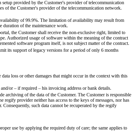
-in setup provided by the Customer's provider of telecommunication
ces of the Customer's provider of the telecommunication network.
ailability of 99.9%. The limitation of availability may result from
he duration of the maintenance work.
rtal, the Customer shall receive the non-exclusive right, limited to
cope. Authorized usage of software within the meaning of the contract
lemented software program itself, is not subject matter of the contract.
limit its support of legacy versions for a period of only 6 months
r data loss or other damages that might occur in the context with this
nd/or – if required – his invoicing address or bank details.
clude archiving of the data of the Customer. The Customer is responsible
The regify provider neither has access to the keys of messages, nor has
er. Consequently, such data cannot be recuperated by the regify
proper use by applying the required duty of care; the same applies to