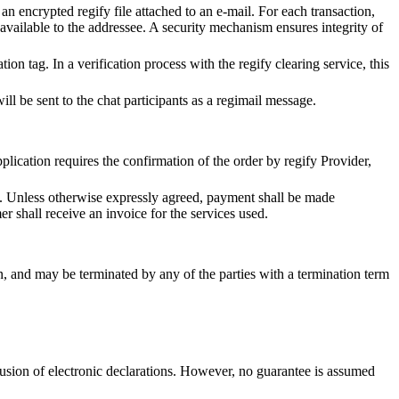
an encrypted regify file attached to an e-mail. For each transaction,
available to the addressee. A security mechanism ensures integrity of
ion tag. In a verification process with the regify clearing service, this
will be sent to the chat participants as a regimail message.
pplication requires the confirmation of the order by regify Provider,
st. Unless otherwise expressly agreed, payment shall be made
r shall receive an invoice for the services used.
on, and may be terminated by any of the parties with a termination term
lusion of electronic declarations. However, no guarantee is assumed