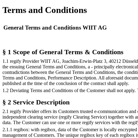
Terms and Conditions
General Terms and Conditions WIIT AG
§ 1 Scope of General Terms & Conditions
1.1 regify Provider WIIT AG, Joachim-Erwin-Platz 3, 40212 Düsseldorf
the ensuing General Terms and Conditions, a - principally electronical
contradictions between the General Terms and Conditions, the conditio
Terms and Conditions, Performance Description. All aforesaid documents
published at the time of the conclusion of the contract shall apply.
1.2 Deviating Terms and Conditions of the Customer shall not apply. T
§ 2 Service Description
2.1 regify Provider offers its Customers trusted e-communication and e
independent clearing service (regify Clearing Service) together with 
data. The Customer can use one or more regify services with the regif
2.1.1 regibox: with regibox, data of the Customer is locally encrypted
management of Customers. The unique regibox key of each regibox is sto