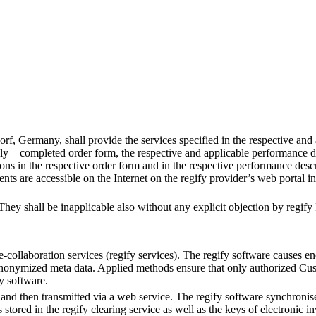
, Germany, shall provide the services specified in the respective and a
ly – completed order form, the respective and applicable performance desc
ns in the respective order form and in the respective performance desc
 are accessible on the Internet on the regify provider’s web portal in 
hey shall be inapplicable also without any explicit objection by regify 
-collaboration services (regify services). The regify software causes e
anonymized meta data. Applied methods ensure that only authorized Cust
y software.
 and then transmitted via a web service. The regify software synchronise
red in the regify clearing service as well as the keys of electronic inv