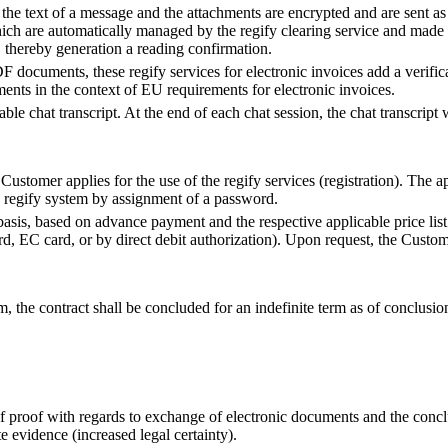
, the text of a message and the attachments are encrypted and are sent as 
hich are automatically managed by the regify clearing service and made 
, thereby generation a reading confirmation.
F documents, these regify services for electronic invoices add a verificat
uments in the context of EU requirements for electronic invoices.
iable chat transcript. At the end of each chat session, the chat transcript 
Customer applies for the use of the regify services (registration). The a
e regify system by assignment of a password.
basis, based on advance payment and the respective applicable price li
, EC card, or by direct debit authorization). Upon request, the Custome
rm, the contract shall be concluded for an indefinite term as of conclusi
 of proof with regards to exchange of electronic documents and the conc
e evidence (increased legal certainty).