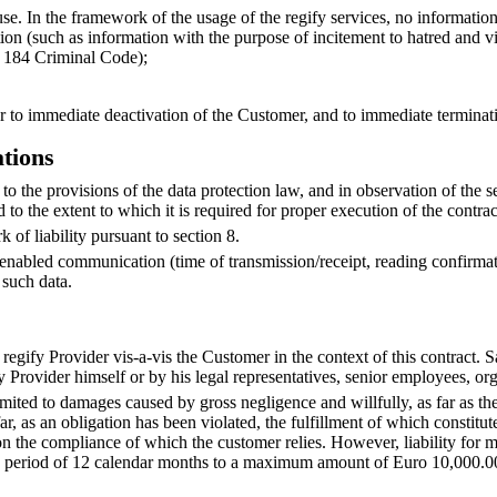
se. In the framework of the usage of the regify services, no information 
tion (such as information with the purpose of incitement to hatred and v
§ 184 Criminal Code);
der to immediate deactivation of the Customer, and to immediate terminati
ations
t to the provisions of the data protection law, and in observation of th
to the extent to which it is required for proper execution of the contrac
k of liability pursuant to section 8.
ify-enabled communication (time of transmission/receipt, reading confirma
 such data.
egify Provider vis-a-vis the Customer in the context of this contract. Sa
y Provider himself or by his legal representatives, senior employees, o
 limited to damages caused by gross negligence and willfully, as far as th
ar, as an obligation has been violated, the fulfillment of which constitute
on the compliance of which the customer relies. However, liability for m
eriod of 12 calendar months to a maximum amount of Euro 10,000.00. Li