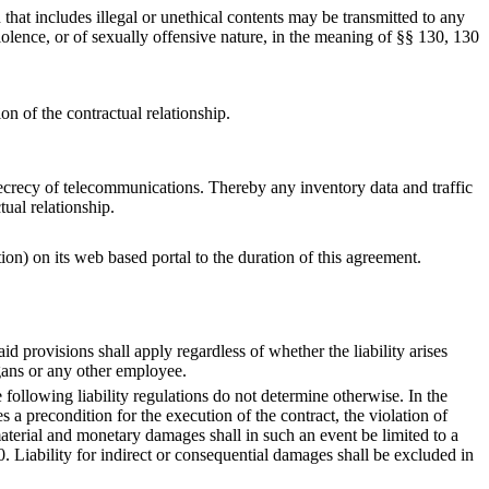
that includes illegal or unethical contents may be transmitted to any
iolence, or of sexually offensive nature, in the meaning of §§ 130, 130
on of the contractual relationship.
e secrecy of telecommunications. Thereby any inventory data and traffic
tual relationship.
tion) on its web based portal to the duration of this agreement.
id provisions shall apply regardless of whether the liability arises
rgans or any other employee.
e following liability regulations do not determine otherwise. In the
s a precondition for the execution of the contract, the violation of
aterial and monetary damages shall in such an event be limited to a
ability for indirect or consequential damages shall be excluded in