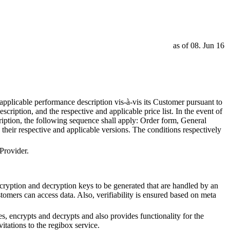
as of 08. Jun 16
pplicable performance description vis-à-vis its Customer pursuant to
ription, and the respective and applicable price list. In the event of
ription, the following sequence shall apply: Order form, General
their respective and applicable versions. The conditions respectively
Provider.
ncryption and decryption keys to be generated that are handled by an
omers can access data. Also, verifiability is ensured based on meta
s, encrypts and decrypts and also provides functionality for the
itations to the regibox service.