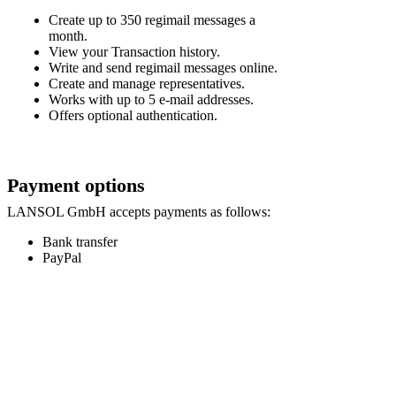
Create up to 350 regimail messages a
month.
View your Transaction history.
Write and send regimail messages online.
Create and manage representatives.
Works with up to 5 e-mail addresses.
Offers optional authentication.
Payment options
LANSOL GmbH accepts payments as follows:
Bank transfer
PayPal