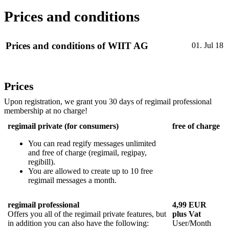
Prices and conditions
Prices and conditions of WIIT AG
01. Jul 18
Prices
Upon registration, we grant you 30 days of regimail professional
membership at no charge!
regimail private (for consumers)
free of charge
You can read regify messages unlimited
and free of charge (regimail, regipay,
regibill).
You are allowed to create up to 10 free
regimail messages a month.
regimail professional
4,99 EUR
Offers you all of the regimail private features, but
plus Vat
in addition you can also have the following:
User/Month